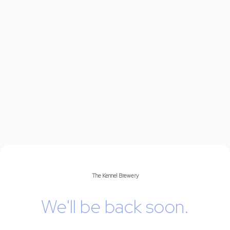
The Kennel Brewery
We'll be back soon.